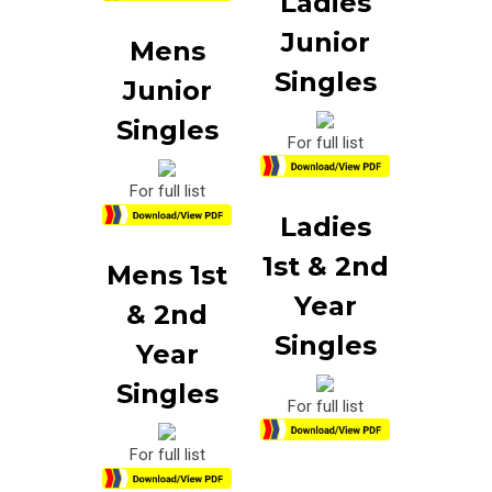
Ladies
Junior
Mens
Singles
Junior
Singles
For full list
For full list
Ladies
1st & 2nd
Mens 1st
Year
& 2nd
Singles
Year
Singles
For full list
For full list