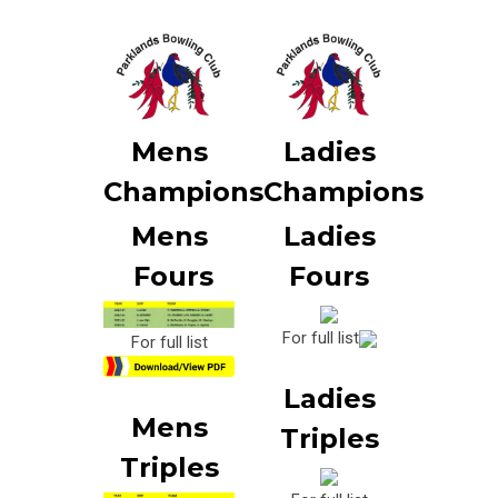
Mens
Ladies
Champions
Champions
Mens
Ladies
Fours
Fours
For full list
For full list
Ladies
Mens
Triples
Triples