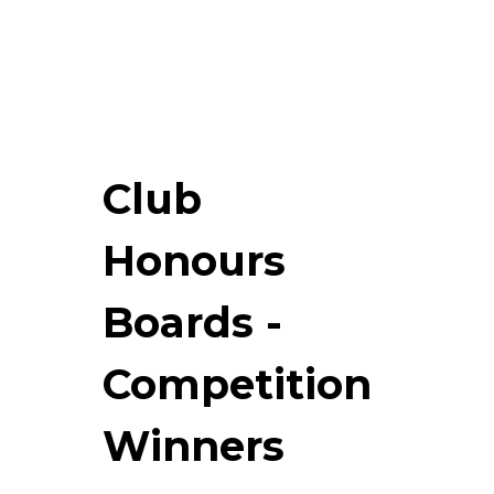
Club
Honours
Boards -
Competition
Winners