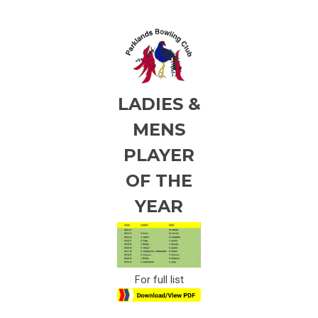
LADIES &
MENS
PLAYER
OF THE
YEAR
For full list