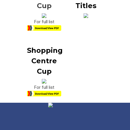
Cup
Titles
For full list
Shopping
Centre
Cup
For full list