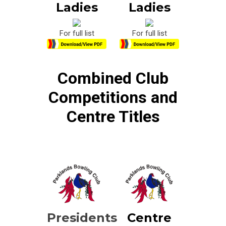
Ladies
Ladies
For full list
For full list
Combined Club
Competitions and
Centre Titles
Presidents
Centre