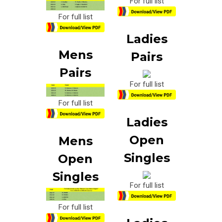
For full list
For full list
Ladies
Mens
Pairs
Pairs
For full list
For full list
Ladies
Open
Mens
Singles
Open
Singles
For full list
For full list