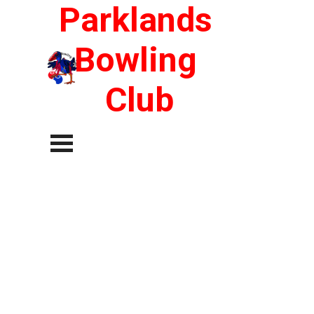
Go to content
Parklands 
Bowling 
Club
Skip menu