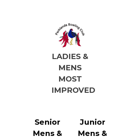
LADIES &
MENS
MOST
IMPROVED
Senior
Junior
Mens &
Mens &